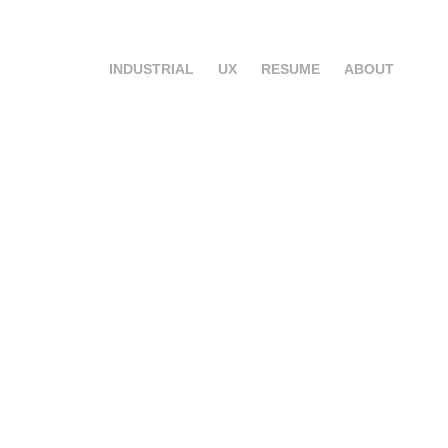
INDUSTRIAL
UX
RESUME
ABOUT