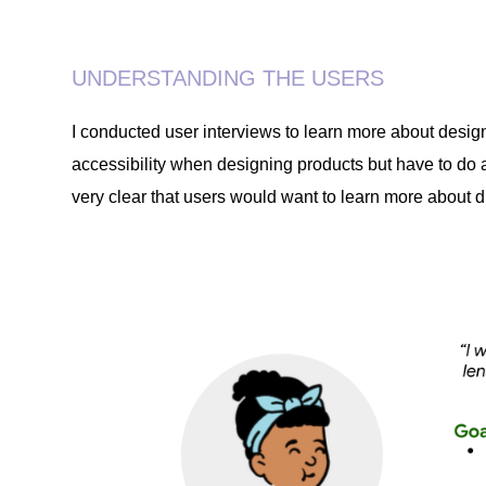
UNDERSTANDING THE USERS
I conducted user interviews to learn more about desig
accessibility when designing products but have to do a
very clear that users would want to learn more about di