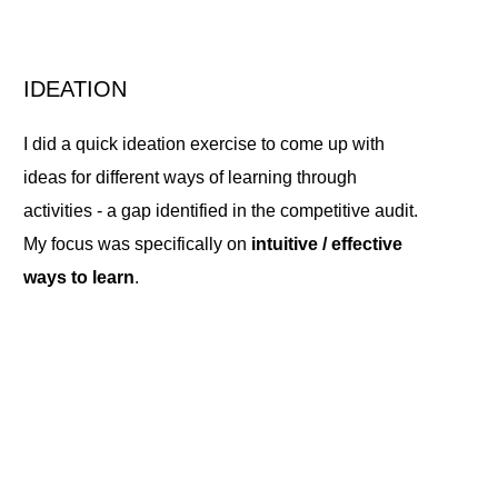
IDEATION
I did a quick ideation exercise to come up with
ideas for different ways of learning through
activities - a gap identified in the competitive audit.
My focus was specifically on
intuitive / effective
ways to learn
.