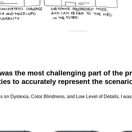
 was the most challenging part of the 
ties to accurately represent the scenari
 on Dyslexia, Color Blindness, and Low Level of Details, I was