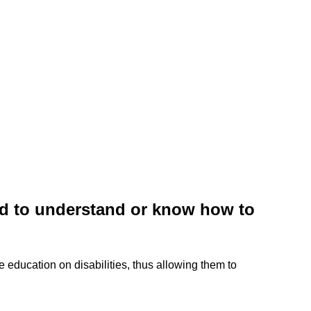
ted to understand or know how to
ve education on disabilities, thus allowing them to