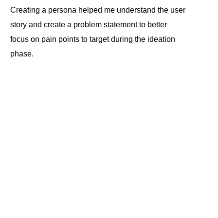
Creating a persona helped me understand the user
story and create a problem statement to better
focus on pain points to target during the ideation
phase.