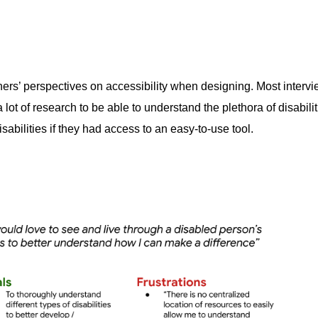
ners’ perspectives on accessibility when designing. Most interv
 lot of research to be able to understand the plethora of disabi
sabilities if they had access to an easy-to-use tool.