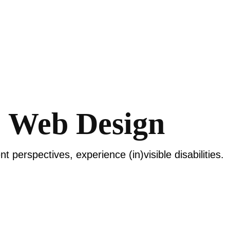
+ Web Design
nt perspectives, experience (in)visible disabilities.