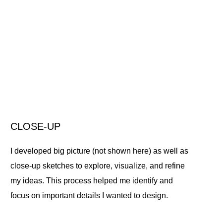
CLOSE-UP
I developed big picture (not shown here) as well as
close-up sketches to explore, visualize, and refine
my ideas. This process helped me identify and
focus on important details I wanted to design.