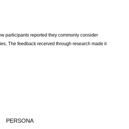
iew participants reported they commonly consider
lities. The feedback received through research made it
PERSONA