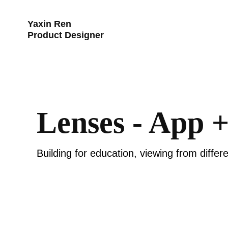
Yaxin Ren 
Product Designer
Lenses - App 
Building for education, viewing from differe