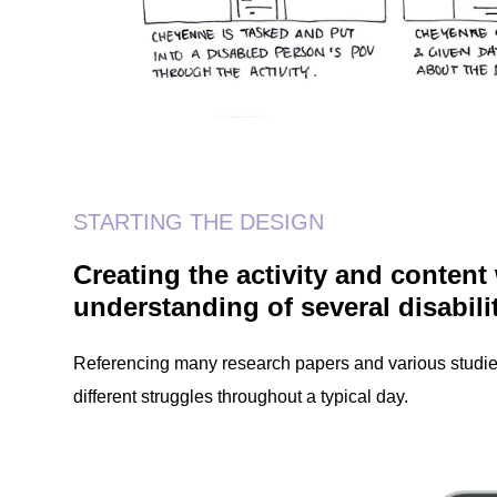
STARTING THE DESIGN
Creating the activity and content
understanding of several disabili
Referencing many research papers and various studies
different struggles throughout a typical day.