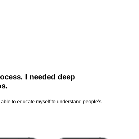
process. I needed deep
os.
 able to educate myself to understand people's