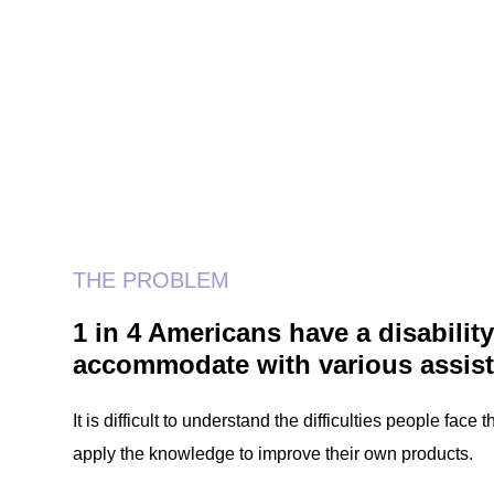
THE PROBLEM
1 in 4 Americans have a disabili
accommodate with various assist
It is difficult to understand the difficulties people fac
apply the knowledge to improve their own products.