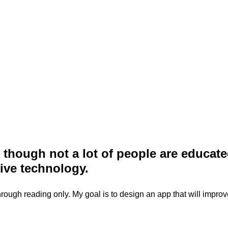
ty though not a lot of people are educa
ive technology.
e through reading only. My goal is to design an app that will impro